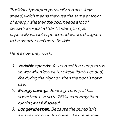
Traditional pool pumps usually run at a single 
speed, which means they use the same amount 
of energy whether the pool needs a lot of 
circulation or just a little. Modern pumps, 
especially variable-speed models, are designed 
to be smarter and more flexible.
Here’s how they work:
Variable speeds
: You can set the pump to run 
slower when less water circulation is needed, 
like during the night or when the pool is not in 
use.
Energy savings
: Running a pump at half 
speed can use up to 75% less energy than 
running it at full speed.
Longer lifespan
: Because the pump isn’t 
always running at full power, it experiences 