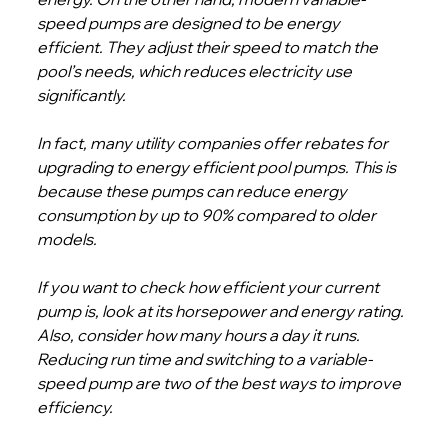
speed pumps are designed to be energy 
efficient. They adjust their speed to match the 
pool’s needs, which reduces electricity use 
significantly.
In fact, many utility companies offer rebates for 
upgrading to energy efficient pool pumps. This is 
because these pumps can reduce energy 
consumption by up to 90% compared to older 
models.
If you want to check how efficient your current 
pump is, look at its horsepower and energy rating. 
Also, consider how many hours a day it runs. 
Reducing run time and switching to a variable-
speed pump are two of the best ways to improve 
efficiency.