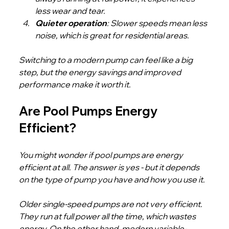
less wear and tear.
Quieter operation
: Slower speeds mean less 
noise, which is great for residential areas.
Switching to a modern pump can feel like a big 
step, but the energy savings and improved 
performance make it worth it.
Are Pool Pumps Energy 
Efficient?
You might wonder if pool pumps are energy 
efficient at all. The answer is yes - but it depends 
on the type of pump you have and how you use it.
Older single-speed pumps are not very efficient. 
They run at full power all the time, which wastes 
energy. On the other hand, modern variable-