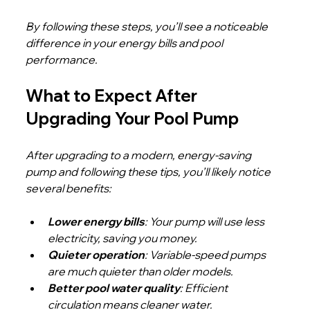
By following these steps, you’ll see a noticeable 
difference in your energy bills and pool 
performance.
What to Expect After 
Upgrading Your Pool Pump
After upgrading to a modern, energy-saving 
pump and following these tips, you’ll likely notice 
several benefits:
Lower energy bills
: Your pump will use less 
electricity, saving you money.
Quieter operation
: Variable-speed pumps 
are much quieter than older models.
Better pool water quality
: Efficient 
circulation means cleaner water.