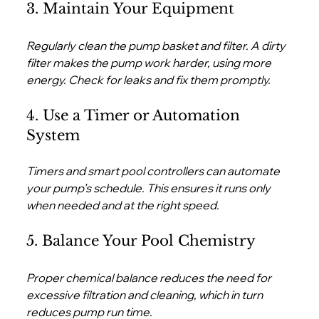
3. Maintain Your Equipment
Regularly clean the pump basket and filter. A dirty 
filter makes the pump work harder, using more 
energy. Check for leaks and fix them promptly.
4. Use a Timer or Automation 
System
Timers and smart pool controllers can automate 
your pump’s schedule. This ensures it runs only 
when needed and at the right speed.
5. Balance Your Pool Chemistry
Proper chemical balance reduces the need for 
excessive filtration and cleaning, which in turn 
reduces pump run time.