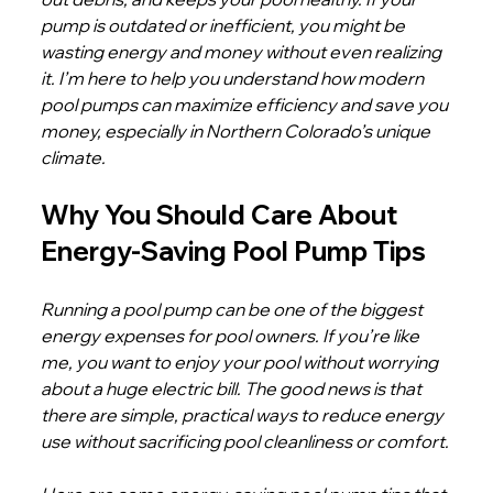
pump is outdated or inefficient, you might be 
wasting energy and money without even realizing 
it. I’m here to help you understand how modern 
pool pumps can maximize efficiency and save you 
money, especially in Northern Colorado’s unique 
climate.
Why You Should Care About 
Energy-Saving Pool Pump Tips
Running a pool pump can be one of the biggest 
energy expenses for pool owners. If you’re like 
me, you want to enjoy your pool without worrying 
about a huge electric bill. The good news is that 
there are simple, practical ways to reduce energy 
use without sacrificing pool cleanliness or comfort.