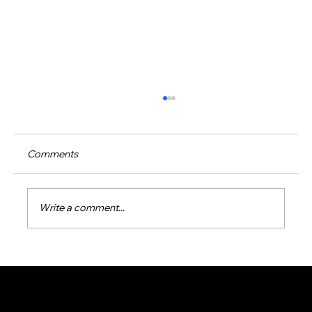
Comments
Write a comment...
Effective Green Pool Water Solutions:
How to Restore Your Pool’s Sparkle