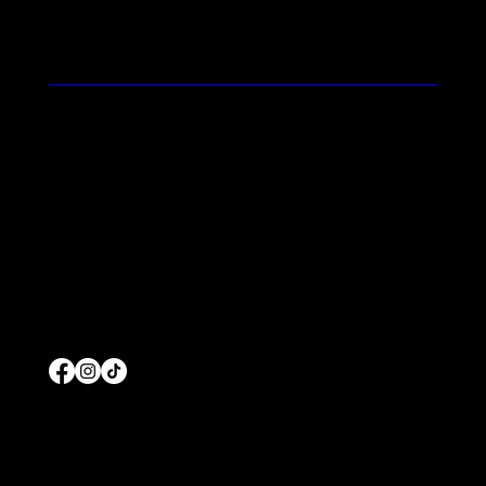
Feel the Prolific Difference
Contact
Blog
Terms and Conditions
Home
About Us
Commercial Pool Service
Residential Pool Service
Products
© 2026 by Prolific Pools And Spas
Wesbiste Designed b
y
Edgar Solis Marketing