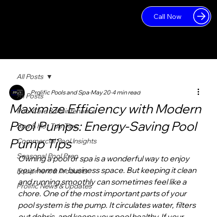
Call Now
Log In
All Posts
Prolific Pools and Spa
May 20
4 min read
All Posts
Maximize Efficiency with Modern
Pool Care & Maintenance
Pool Pumps: Energy-Saving Pool
Spa & Hot Tub Tips
Pump Tips
Commercial Pool Insights
Seasonal Pool Prep
Owning a pool or spa is a wonderful way to enjoy 
your home or business space. But keeping it clean 
Equipment & Products
and running smoothly can sometimes feel like a 
Prolific News & Updates
chore. One of the most important parts of your 
pool system is the pump. It circulates water, filters 
out debris, and keeps your pool healthy. If your 