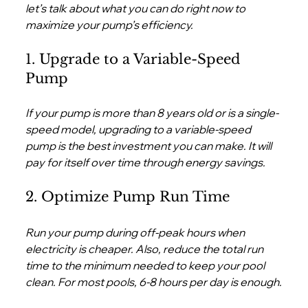
let’s talk about what you can do right now to 
maximize your pump’s efficiency.
1. Upgrade to a Variable-Speed 
Pump
If your pump is more than 8 years old or is a single-
speed model, upgrading to a variable-speed 
pump is the best investment you can make. It will 
pay for itself over time through energy savings.
2. Optimize Pump Run Time
Run your pump during off-peak hours when 
electricity is cheaper. Also, reduce the total run 
time to the minimum needed to keep your pool 
clean. For most pools, 6-8 hours per day is enough.