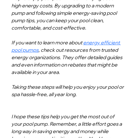
high energy costs. By upgrading to a modern 
pump and following simple energy-saving pool 
pump tips, you can keep your pool clean, 
comfortable, and cost-effective.
If you want to learn more about 
energy efficient 
pool pumps
, check out resources from trusted 
energy organizations. They offer detailed guides 
and even information on rebates that might be 
available in your area.
Taking these steps will help you enjoy your pool or 
spa hassle-free, all year long.
I hope these tips help you get the most out of 
your pool pump. Remember, a little effort goes a 
long way in saving energy and money while 