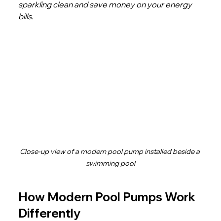
sparkling clean and save money on your energy 
bills.
Close-up view of a modern pool pump installed beside a 
swimming pool
How Modern Pool Pumps Work 
Differently