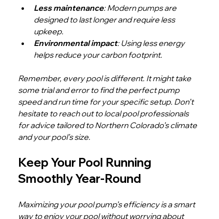
Less maintenance
: Modern pumps are 
designed to last longer and require less 
upkeep.
Environmental impact
: Using less energy 
helps reduce your carbon footprint.
Remember, every pool is different. It might take 
some trial and error to find the perfect pump 
speed and run time for your specific setup. Don’t 
hesitate to reach out to local pool professionals 
for advice tailored to Northern Colorado’s climate 
and your pool’s size.
Keep Your Pool Running 
Smoothly Year-Round
Maximizing your pool pump’s efficiency is a smart 
way to enjoy your pool without worrying about 