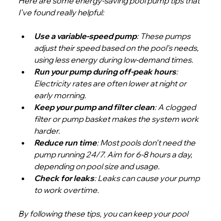
Here are some energy-saving pool pump tips that 
I’ve found really helpful:
Use a variable-speed pump
: These pumps 
adjust their speed based on the pool’s needs, 
using less energy during low-demand times.
Run your pump during off-peak hours
: 
Electricity rates are often lower at night or 
early morning.
Keep your pump and filter clean
: A clogged 
filter or pump basket makes the system work 
harder.
Reduce run time
: Most pools don’t need the 
pump running 24/7. Aim for 6-8 hours a day, 
depending on pool size and usage.
Check for leaks
: Leaks can cause your pump 
to work overtime.
By following these tips, you can keep your pool 