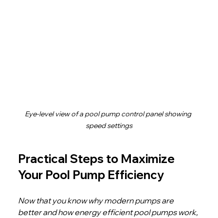
Eye-level view of a pool pump control panel showing 
speed settings
Practical Steps to Maximize 
Your Pool Pump Efficiency
Now that you know why modern pumps are 
better and how energy efficient pool pumps work, 