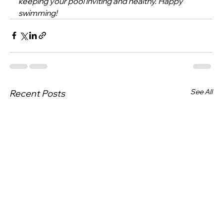
keeping your pool inviting and healthy. Happy 
swimming!
See All
Recent Posts