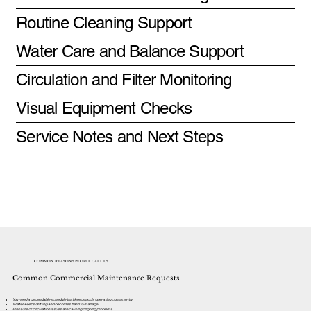
Routine Cleaning Support
Water Care and Balance Support
Circulation and Filter Monitoring
Visual Equipment Checks
Service Notes and Next Steps
COMMON REASONS PEOPLE CALL US
Common Commercial Maintenance Requests
You need a dependable schedule that keeps pools operating consistently
Water keeps drifting and becomes hard to manage
Pressure or circulation issues are causing ongoing problems