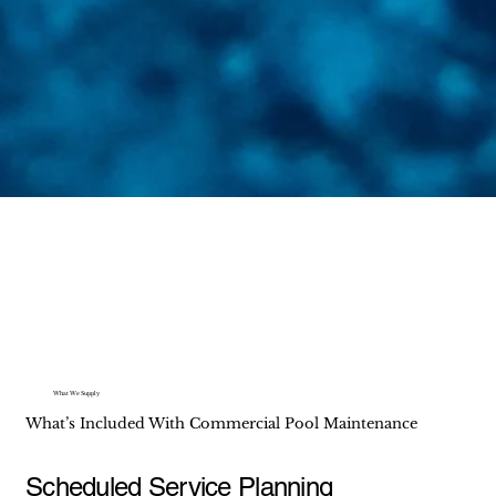
What We Supply
What’s Included With Commercial Pool Maintenance
Scheduled Service Planning