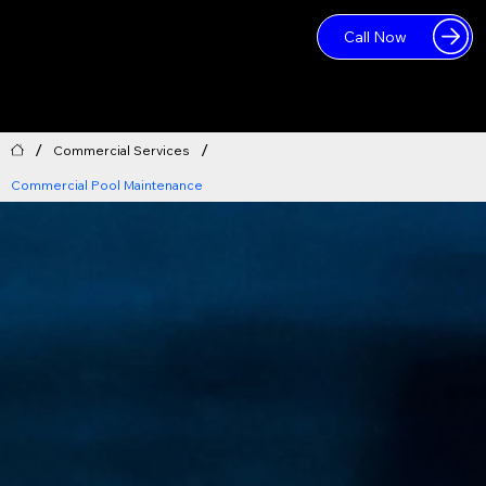
Call Now
Log In
/
/
Commercial Services
Commercial Pool Maintenance