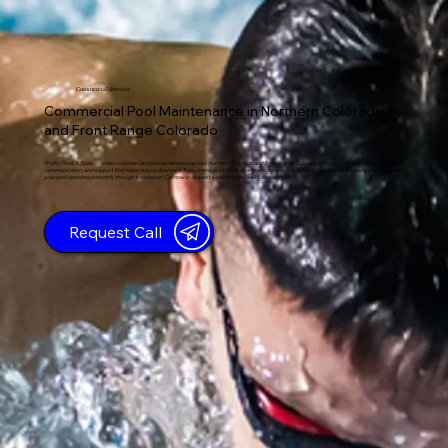
Commercial Services
Commercial Pool Maintenance in Northern Colorado
and Front Range Colorado
Prolific Pools & Spas provides commercial pool maintenance across Northern Colorado and Front Range Colorado with consistent scheduling, clear
communication, and support that helps reduce downtime. If you manage an HOA, apartment community, hotel, or commercial property, we’ll help keep
your pool operating smoothly through the season. Call now or request a callback and we’ll follow up.
Request Call