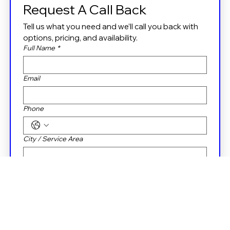
Request A Call Back
Tell us what you need and we’ll call you back with 
options, pricing, and availability.
Full Name
*
Email
Phone
City / Service Area
Property Type
Residential
Commercial
Message box