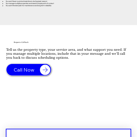
You want fewer surprise breakdowns during peak season
You manage multiple properties and need a simple point of contact
You want the best plan for maintenance and long term reliability
Request a Callback
Tell us the property type, your service area, and what support you need. If
you manage multiple locations, include that in your message and we’ll call
you back to discuss scheduling options.
Call Now