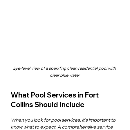
Eye-level view of a sparkling clean residential pool with 
clear blue water
What Pool Services in Fort 
Collins Should Include
When you look for pool services, it’s important to 
know what to expect. A comprehensive service 