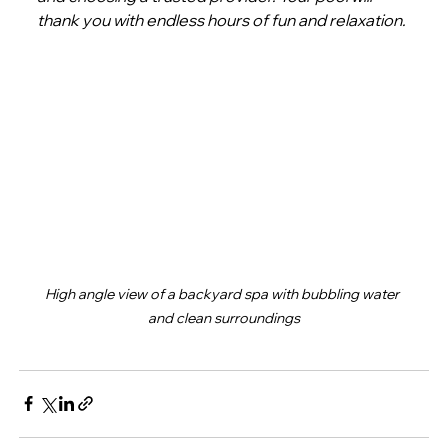
thank you with endless hours of fun and relaxation.
High angle view of a backyard spa with bubbling water 
and clean surroundings