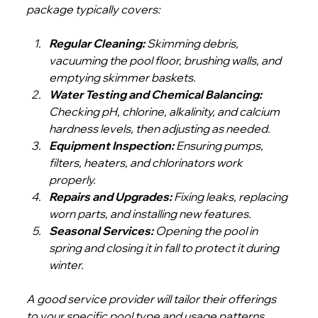
package typically covers:
Regular Cleaning:
 Skimming debris, 
vacuuming the pool floor, brushing walls, and 
emptying skimmer baskets.
Water Testing and Chemical Balancing:
Checking pH, chlorine, alkalinity, and calcium 
hardness levels, then adjusting as needed.
Equipment Inspection:
 Ensuring pumps, 
filters, heaters, and chlorinators work 
properly.
Repairs and Upgrades:
 Fixing leaks, replacing 
worn parts, and installing new features.
Seasonal Services:
 Opening the pool in 
spring and closing it in fall to protect it during 
winter.
A good service provider will tailor their offerings 
to your specific pool type and usage patterns. 