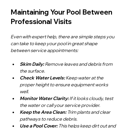
Maintaining Your Pool Between 
Professional Visits
Even with expert help, there are simple steps you 
can take to keep your pool in great shape 
between service appointments:
Skim Daily:
 Remove leaves and debris from 
the surface.
Check Water Levels:
 Keep water at the 
proper height to ensure equipment works 
well.
Monitor Water Clarity:
 If it looks cloudy, test 
the water or call your service provider.
Keep the Area Clean:
 Trim plants and clear 
pathways to reduce debris.
Use a Pool Cover:
 This helps keep dirt out and 