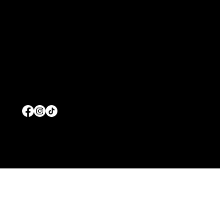
Contact
Blog
Terms and Conditions
Home
About Us
Commercial Pool Service
Residential Pool Service
Products
© 2026 by Prolific Pools And Spas
Wesbiste Designed b
y
Edgar Solis Marketing