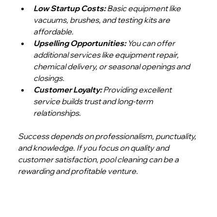
Low Startup Costs:
 Basic equipment like 
vacuums, brushes, and testing kits are 
affordable.
Upselling Opportunities:
 You can offer 
additional services like equipment repair, 
chemical delivery, or seasonal openings and 
closings.
Customer Loyalty:
 Providing excellent 
service builds trust and long-term 
relationships.
Success depends on professionalism, punctuality, 
and knowledge. If you focus on quality and 
customer satisfaction, pool cleaning can be a 
rewarding and profitable venture.