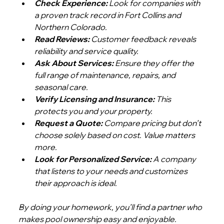
Check Experience:
 Look for companies with 
a proven track record in Fort Collins and 
Northern Colorado.
Read Reviews:
 Customer feedback reveals 
reliability and service quality.
Ask About Services:
 Ensure they offer the 
full range of maintenance, repairs, and 
seasonal care.
Verify Licensing and Insurance:
 This 
protects you and your property.
Request a Quote:
 Compare pricing but don’t 
choose solely based on cost. Value matters 
more.
Look for Personalized Service:
 A company 
that listens to your needs and customizes 
their approach is ideal.
By doing your homework, you’ll find a partner who 
makes pool ownership easy and enjoyable.