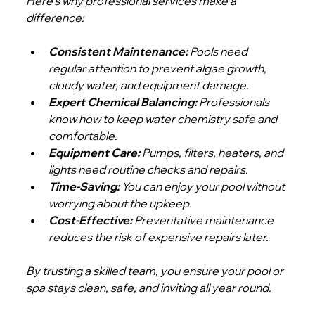
Here’s why professional services make a 
difference:
Consistent Maintenance:
 Pools need 
regular attention to prevent algae growth, 
cloudy water, and equipment damage.
Expert Chemical Balancing:
 Professionals 
know how to keep water chemistry safe and 
comfortable.
Equipment Care:
 Pumps, filters, heaters, and 
lights need routine checks and repairs.
Time-Saving:
 You can enjoy your pool without 
worrying about the upkeep.
Cost-Effective:
 Preventative maintenance 
reduces the risk of expensive repairs later.
By trusting a skilled team, you ensure your pool or 
spa stays clean, safe, and inviting all year round.