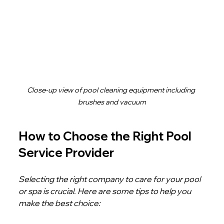
Close-up view of pool cleaning equipment including 
brushes and vacuum
How to Choose the Right Pool 
Service Provider
Selecting the right company to care for your pool 
or spa is crucial. Here are some tips to help you 
make the best choice: