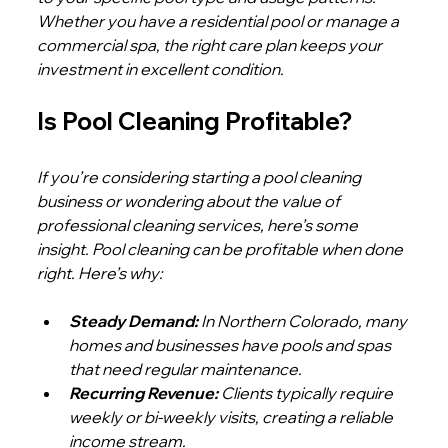
Whether you have a residential pool or manage a 
commercial spa, the right care plan keeps your 
investment in excellent condition.
Is Pool Cleaning Profitable?
If you’re considering starting a pool cleaning 
business or wondering about the value of 
professional cleaning services, here’s some 
insight. Pool cleaning can be profitable when done 
right. Here’s why:
Steady Demand:
 In Northern Colorado, many 
homes and businesses have pools and spas 
that need regular maintenance.
Recurring Revenue:
 Clients typically require 
weekly or bi-weekly visits, creating a reliable 
income stream.