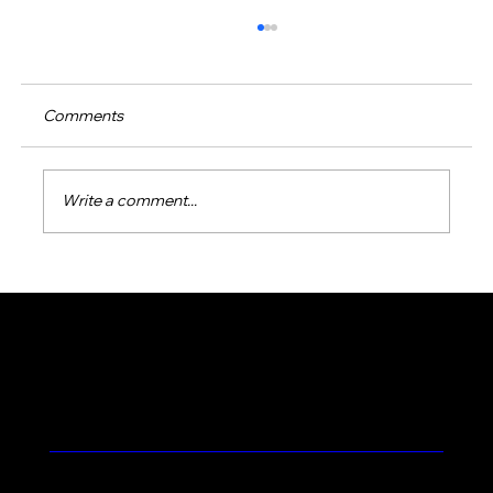
Comments
Write a comment...
Effective Green Pool Water Solutions:
How to Restore Your Pool’s Sparkle
Feel the Prolific Difference