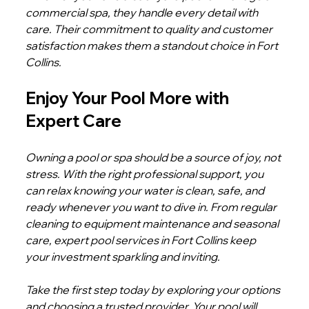
commercial spa, they handle every detail with 
care. Their commitment to quality and customer 
satisfaction makes them a standout choice in Fort 
Collins.
Enjoy Your Pool More with 
Expert Care
Owning a pool or spa should be a source of joy, not 
stress. With the right professional support, you 
can relax knowing your water is clean, safe, and 
ready whenever you want to dive in. From regular 
cleaning to equipment maintenance and seasonal 
care, expert pool services in Fort Collins keep 
your investment sparkling and inviting.
Take the first step today by exploring your options 
and choosing a trusted provider. Your pool will 