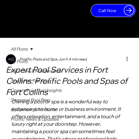
Call Now
Log In
All Posts
Prolific Pools and Spa
Jun 9
4 min read
All Posts
Expert Pool Services in Fort
Pool Care & Maintenance
Collins: Prolific Pools and Spas of
Spa & Hot Tub Tips
Fort Collins
Commercial Pool Insights
Seasonal Pool Prep
Owning a pool or spa is a wonderful way to 
enhance your home or business environment. It 
Equipment & Products
offers relaxation, entertainment, and a touch of 
Prolific News & Updates
luxury right at your doorstep. However, 
maintaining a pool or spa can sometimes feel 
overwhelming. That’s where professional help 