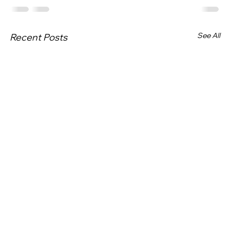
See All
Recent Posts