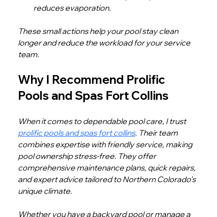
reduces evaporation.
These small actions help your pool stay clean 
longer and reduce the workload for your service 
team.
Why I Recommend Prolific 
Pools and Spas Fort Collins
When it comes to dependable pool care, I trust 
prolific pools and spas fort collins
. Their team 
combines expertise with friendly service, making 
pool ownership stress-free. They offer 
comprehensive maintenance plans, quick repairs, 
and expert advice tailored to Northern Colorado’s 
unique climate.
Whether you have a backyard pool or manage a 