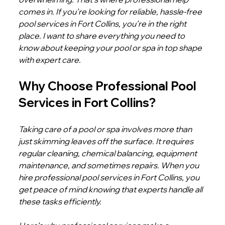
comes in. If you’re looking for reliable, hassle-free 
pool services in Fort Collins, you’re in the right 
place. I want to share everything you need to 
know about keeping your pool or spa in top shape 
with expert care.
Why Choose Professional Pool 
Services in Fort Collins?
Taking care of a pool or spa involves more than 
just skimming leaves off the surface. It requires 
regular cleaning, chemical balancing, equipment 
maintenance, and sometimes repairs. When you 
hire professional pool services in Fort Collins, you 
get peace of mind knowing that experts handle all 
these tasks efficiently.