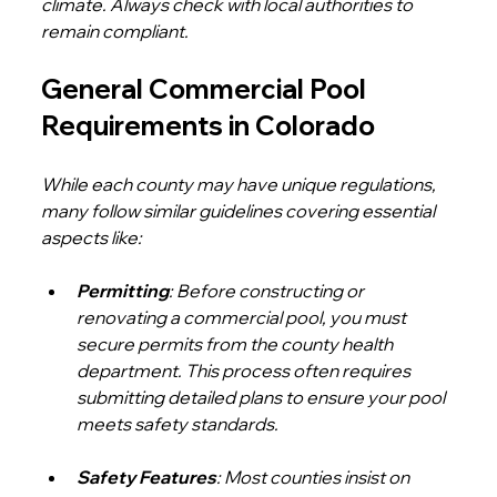
climate. Always check with local authorities to 
remain compliant.
General Commercial Pool 
Requirements in Colorado
While each county may have unique regulations, 
many follow similar guidelines covering essential 
aspects like:
Permitting
: Before constructing or 
renovating a commercial pool, you must 
secure permits from the county health 
department. This process often requires 
submitting detailed plans to ensure your pool 
meets safety standards.
Safety Features
: Most counties insist on 