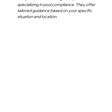
specializing in pool compliance. They offer 
tailored guidance based on your specific 
situation and location.