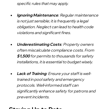
specific rules that may apply.
Ignoring Maintenance
: Regular maintenance 
is not just sensible; it is frequently a legal 
obligation. Neglect can lead to health code 
violations and significant fines.
Underestimating Costs
: Property owners 
often miscalculate compliance costs. From 
$1,500
 for permits to thousands for safety 
installations, it is essential to budget wisely.
Lack of Training
: Ensure your staff is well-
trained in pool safety and emergency 
protocols. Well-informed staff can 
significantly enhance safety for patrons and 
prevent incidents.