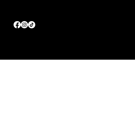
© 2026 by Prolific Pools And Spas
Wesbiste Designed b
y
Edgar Solis Marketing