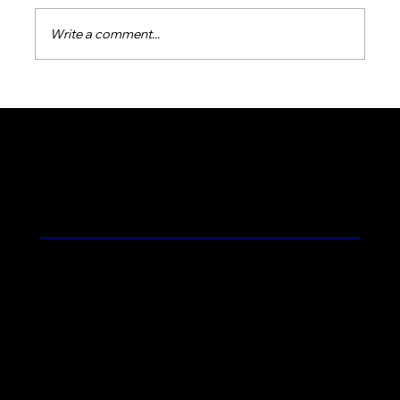
Write a comment...
Essential Tips for Seasonal Pool
Preparation in Northern Colorado's
Unique Weather
Feel the Prolific Difference
Contact
Blog
Terms and Conditions
Home
About Us
Commercial Pool Service
Residential Pool Service
Products