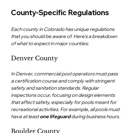
County-Specific Regulations
Each county in Colorado has unique regulations 
that you should be aware of. Here's a breakdown 
of what to expect in major counties:
Denver County
In Denver, commercial pool operators must pass 
a certification course and comply with stringent 
safety and sanitation standards. Regular 
inspections occur, focusing on design elements 
that affect safety, especially for pools meant for 
recreational activities. For example, all pools must 
have at least 
one lifeguard
 during business hours.
Boulder County