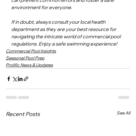
can prevent common errors and foster a safe 
environment for everyone.
If in doubt, always consult your local health 
department as they are your best resource for 
navigating the intricate world of commercial pool 
regulations. Enjoy a safe swimming experience!
Commercial Pool Insights
Seasonal Pool Prep
Prolific News & Updates
See All
Recent Posts