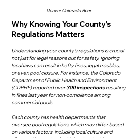
Denver Colorado Bear
Why Knowing Your County's 
Regulations Matters
Understanding your county's regulations is crucial 
not just for legal reasons but for safety. Ignoring 
local laws can result in hefty fines, legal troubles, 
or even pool closure. For instance, the Colorado 
Department of Public Health and Environment 
(CDPHE) reported over 
300 inspections
 resulting 
in fines last year for non-compliance among 
commercial pools.
Each county has health departments that 
oversee pool regulations, which may differ based 
on various factors, including local culture and 