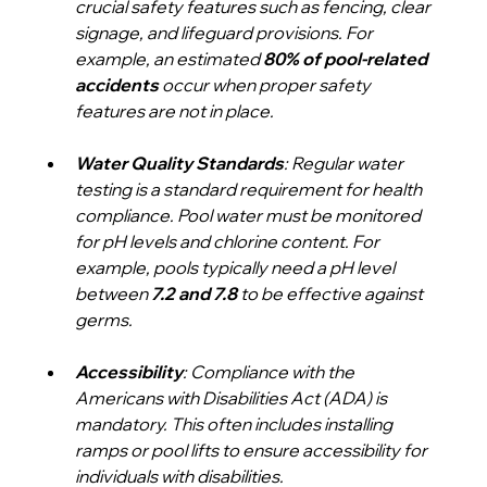
crucial safety features such as fencing, clear 
signage, and lifeguard provisions. For 
example, an estimated 
80% of pool-related 
accidents
 occur when proper safety 
features are not in place.
Water Quality Standards
: Regular water 
testing is a standard requirement for health 
compliance. Pool water must be monitored 
for pH levels and chlorine content. For 
example, pools typically need a pH level 
between 
7.2 and 7.8
 to be effective against 
germs.
Accessibility
: Compliance with the 
Americans with Disabilities Act (ADA) is 
mandatory. This often includes installing 
ramps or pool lifts to ensure accessibility for 
individuals with disabilities.