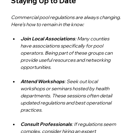
Staying Up to Date
Commercial pool regulations are always changing. 
Here’s how to remain in the know:
Join Local Associations
: Many counties 
have associations specifically for pool 
operators. Being part of these groups can 
provide useful resources and networking 
opportunities.
Attend Workshops
: Seek out local 
workshops or seminars hosted by health 
departments. These sessions often detail 
updated regulations and best operational 
practices.
Consult Professionals
: If regulations seem 
complex, consider hiring an expert 