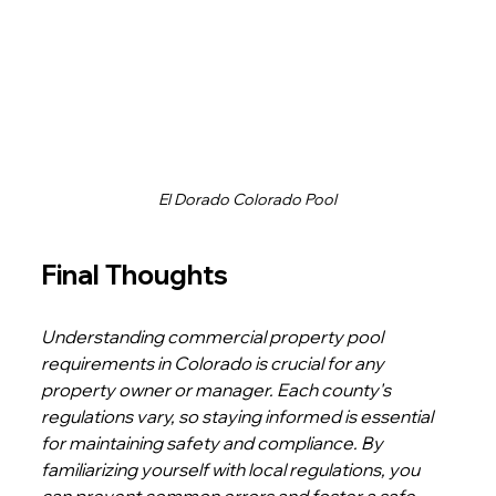
El Dorado Colorado Pool
Final Thoughts
Understanding commercial property pool 
requirements in Colorado is crucial for any 
property owner or manager. Each county's 
regulations vary, so staying informed is essential 
for maintaining safety and compliance. By 
familiarizing yourself with local regulations, you 