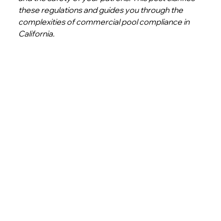
these regulations and guides you through the 
complexities of commercial pool compliance in 
California. 