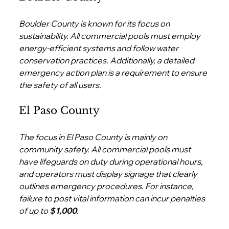
Boulder County is known for its focus on 
sustainability. All commercial pools must employ 
energy-efficient systems and follow water 
conservation practices. Additionally, a detailed 
emergency action plan is a requirement to ensure 
the safety of all users.
El Paso County
The focus in El Paso County is mainly on 
community safety. All commercial pools must 
have lifeguards on duty during operational hours, 
and operators must display signage that clearly 
outlines emergency procedures. For instance, 
failure to post vital information can incur penalties 
of up to 
$1,000
.