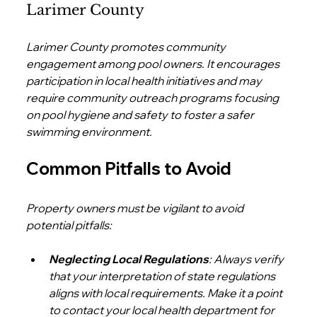
Larimer County
Larimer County promotes community 
engagement among pool owners. It encourages 
participation in local health initiatives and may 
require community outreach programs focusing 
on pool hygiene and safety to foster a safer 
swimming environment.
Common Pitfalls to Avoid
Property owners must be vigilant to avoid 
potential pitfalls:
Neglecting Local Regulations
: Always verify 
that your interpretation of state regulations 
aligns with local requirements. Make it a point 
to contact your local health department for 