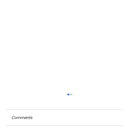
Comments